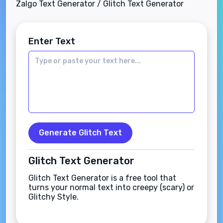
Zalgo Text Generator / Glitch Text Generator
Enter Text
Generate Glitch Text
Glitch Text Generator
Glitch Text Generator is a free tool that
turns your normal text into creepy (scary) or
Glitchy Style.