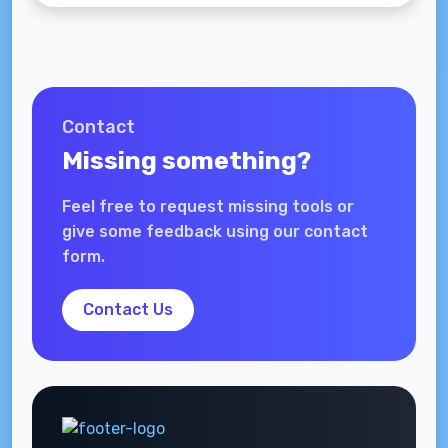
Contact
Missing something?
Feel free to request missing tools or
give some feedback using our contact
form.
Contact Us