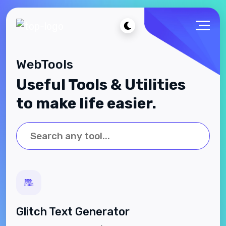
WebTools
Useful Tools & Utilities
to make life easier.
Glitch Text Generator