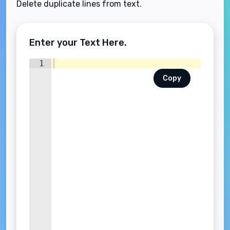
Delete duplicate lines from text.
Enter your Text Here.
1
Copy