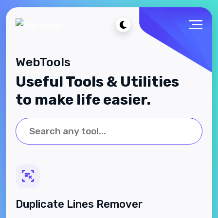
WebTools
Useful Tools & Utilities
to make life easier.
Duplicate Lines Remover