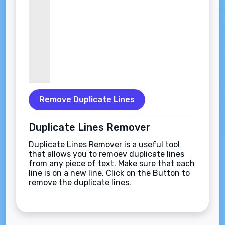
Remove Duplicate Lines
Duplicate Lines Remover
Duplicate Lines Remover is a useful tool
that allows you to remoev duplicate lines
from any piece of text. Make sure that each
line is on a new line. Click on the Button to
remove the duplicate lines.