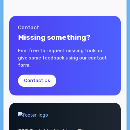
Contact
Missing something?
Feel free to request missing tools or
give some feedback using our contact
form.
Contact Us