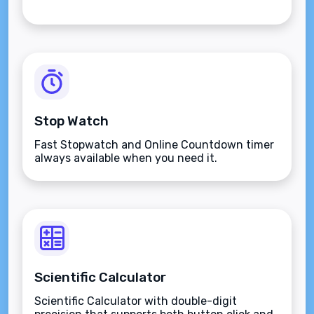
Stop Watch
Fast Stopwatch and Online Countdown timer
always available when you need it.
Scientific Calculator
Scientific Calculator with double-digit