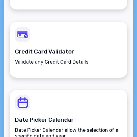
Credit Card Validator
Validate any Credit Card Details
Date Picker Calendar
Date Picker Calendar allow the selection of a
specific date and year.