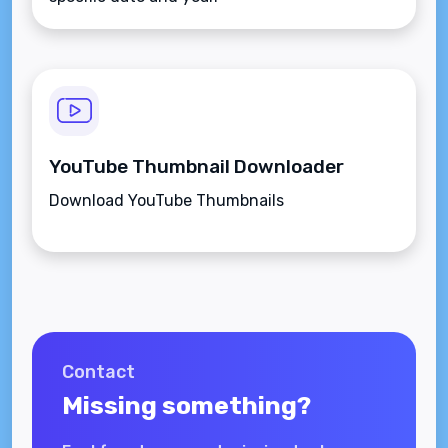
YouTube Thumbnail Downloader
Download YouTube Thumbnails
Contact
Missing something?