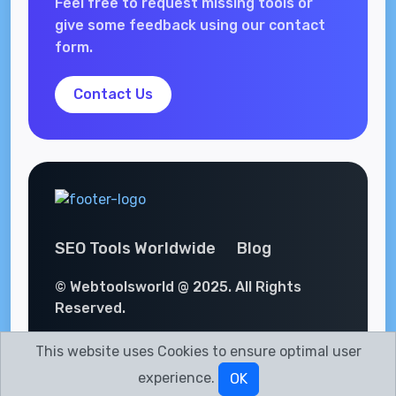
Feel free to request missing tools or
give some feedback using our contact
form.
Contact Us
SEO Tools Worldwide
Blog
© Webtoolsworld @ 2025. All Rights
Reserved.
This website uses Cookies to ensure optimal user
experience.
OK