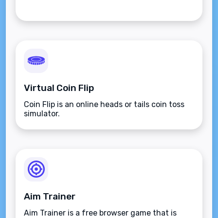
Virtual Coin Flip
Coin Flip is an online heads or tails coin toss
simulator.
Aim Trainer
Aim Trainer is a free browser game that is