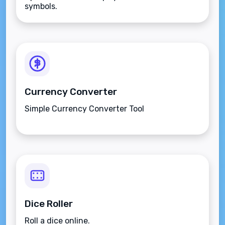
symbols.
Currency Converter
Simple Currency Converter Tool
Dice Roller
Roll a dice online.