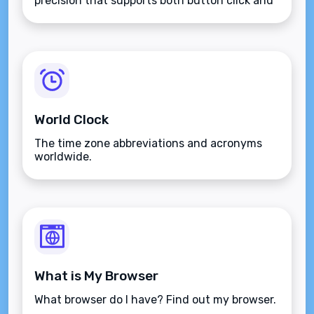
precision that supports both button click and
keyboard type.
World Clock
The time zone abbreviations and acronyms
worldwide.
What is My Browser
What browser do I have? Find out my browser.