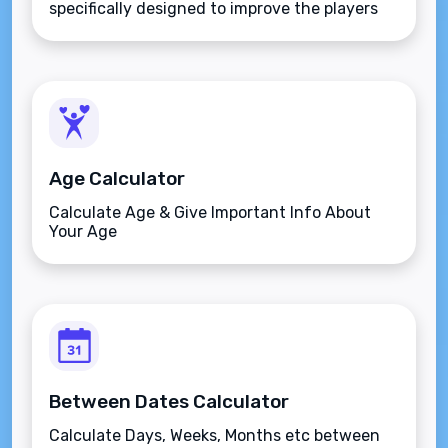
specifically designed to improve the players
aim.
Age Calculator
Calculate Age & Give Important Info About
Your Age
Between Dates Calculator
Calculate Days, Weeks, Months etc between