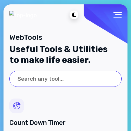
WebTools
Useful Tools & Utilities
to make life easier.
Count Down Timer