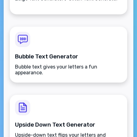
Bubble Text Generator
Bubble text gives your letters a fun
appearance.
Upside Down Text Generator
Upside-down text flips your letters and