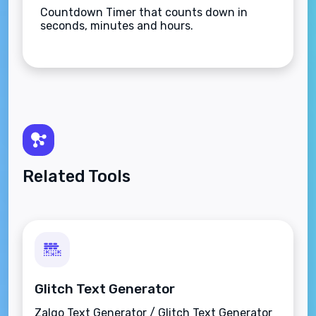
Countdown Timer that counts down in
seconds, minutes and hours.
Related Tools
Glitch Text Generator
Zalgo Text Generator / Glitch Text Generator