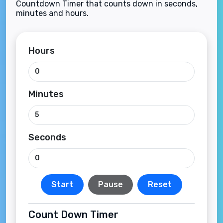
Countdown Timer that counts down in seconds,
minutes and hours.
Hours
Minutes
Seconds
Start
Pause
Reset
Count Down Timer