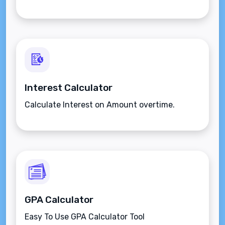
Interest Calculator
Calculate Interest on Amount overtime.
GPA Calculator
Easy To Use GPA Calculator Tool