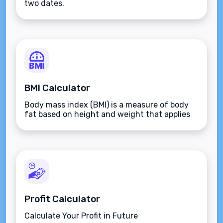
two dates.
BMI Calculator
Body mass index (BMI) is a measure of body
fat based on height and weight that applies
to adult men and women.
Profit Calculator
Calculate Your Profit in Future