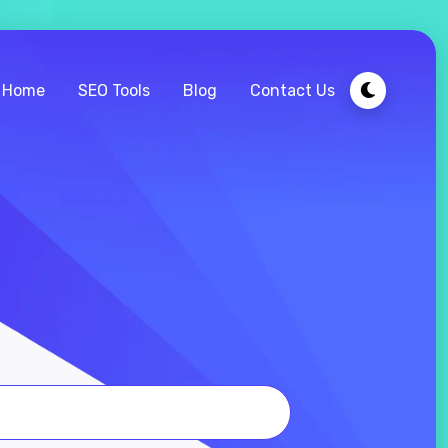
Home
SEO Tools
Blog
Contact Us