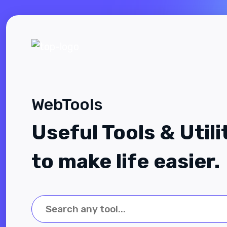
WebTools
Useful Tools & Utili
to make life easier.