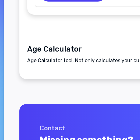
Age Calculator
Age Calculator tool, Not only calculates your cu
Contact
Missing something?