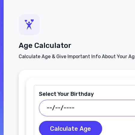
Age Calculator
Calculate Age & Give Important Info About Your A
Select Your Birthday
Calculate Age