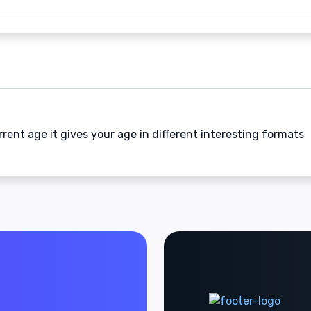
rrent age it gives your age in different interesting formats